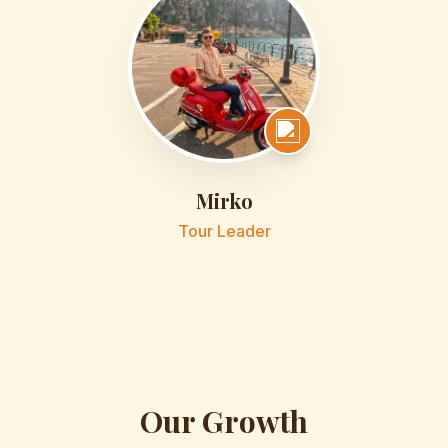
Mirko
Tour Leader
Our Growth