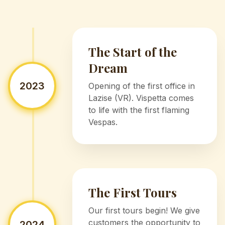
The Start of the
Dream
2023
Opening of the first office in
Lazise (VR). Vispetta comes
to life with the first flaming
Vespas.
The First Tours
Our first tours begin! We give
customers the opportunity to
2024