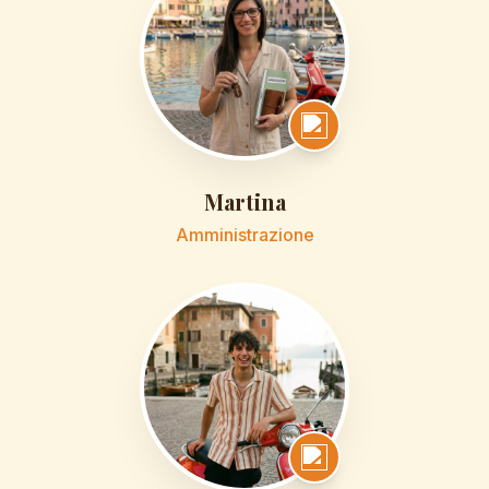
Martina
Amministrazione