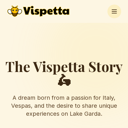
Open 
The Vispetta Story
🛵
A dream born from a passion for Italy,
Vespas, and the desire to share unique
experiences on Lake Garda.