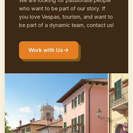
We are looking for passionate people
who want to be part of our story. If
you love Vespas, tourism, and want to
be part of a dynamic team, contact us!
Work with Us