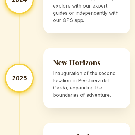
explore with our expert
guides or independently with
our GPS app.
New Horizons
Inauguration of the second
2025
location in Peschiera del
Garda, expanding the
boundaries of adventure.