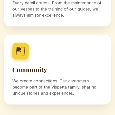
Every detail counts. From the maintenance of
our Vespas to the training of our guides, we
always aim for excellence.
Community
We create connections. Our customers
become part of the Vispetta family, sharing
unique stories and experiences.