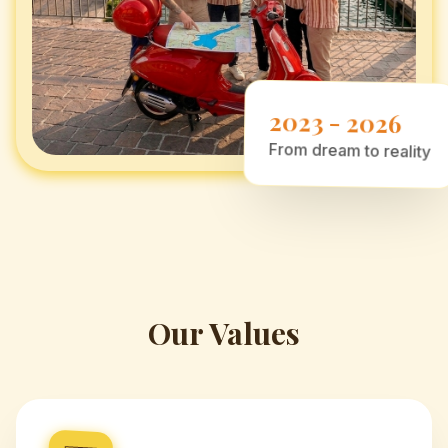
2023 - 2026
From dream to reality
Our Values