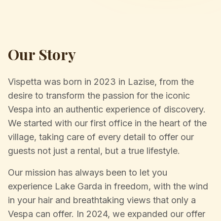
Our Story
Vispetta was born in 2023 in Lazise, from the
desire to transform the passion for the iconic
Vespa into an authentic experience of discovery.
We started with our first office in the heart of the
village, taking care of every detail to offer our
guests not just a rental, but a true lifestyle.
Our mission has always been to let you
experience Lake Garda in freedom, with the wind
in your hair and breathtaking views that only a
Vespa can offer. In 2024, we expanded our offer