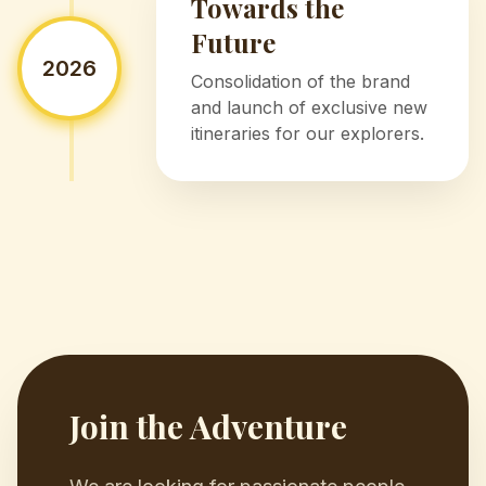
Towards the
Future
2026
Consolidation of the brand
and launch of exclusive new
itineraries for our explorers.
Join the Adventure