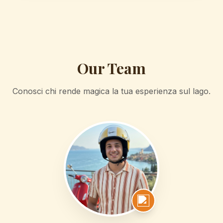
Our Team
Conosci chi rende magica la tua esperienza sul lago.