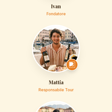
Ivan
Fondatore
Mattia
Responsabile Tour