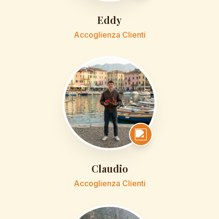
Eddy
Accoglienza Clienti
Claudio
Accoglienza Clienti