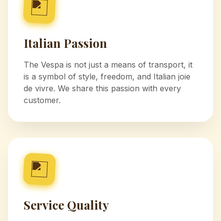
Italian Passion
The Vespa is not just a means of transport, it
is a symbol of style, freedom, and Italian joie
de vivre. We share this passion with every
customer.
Service Quality