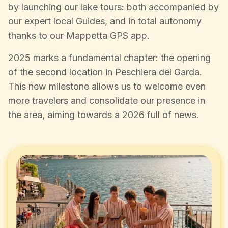
by launching our lake tours: both accompanied by
our expert local Guides, and in total autonomy
thanks to our Mappetta GPS app.
2025 marks a fundamental chapter: the opening
of the second location in Peschiera del Garda.
This new milestone allows us to welcome even
more travelers and consolidate our presence in
the area, aiming towards a 2026 full of news.