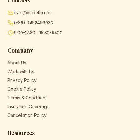
Contacts
ciao@vispetta.com
(+39) 0452456033
9:00-12:30 | 15:30-19:00
Company
About Us
Work with Us
Privacy Policy
Cookie Policy
Terms & Conditions
Insurance Coverage
Cancellation Policy
Resources