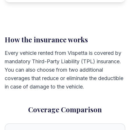
How the insurance works
Every vehicle rented from Vispetta is covered by
mandatory Third-Party Liability (TPL) insurance.
You can also choose from two additional
coverages that reduce or eliminate the deductible
in case of damage to the vehicle.
Coverage Comparison