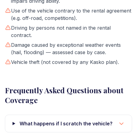
impairs driving ability.
Use of the vehicle contrary to the rental agreement
(e.g. off-road, competitions).
Driving by persons not named in the rental
contract.
Damage caused by exceptional weather events
(hail, flooding) — assessed case by case.
Vehicle theft (not covered by any Kasko plan).
Frequently Asked Questions about
Coverage
What happens if I scratch the vehicle?