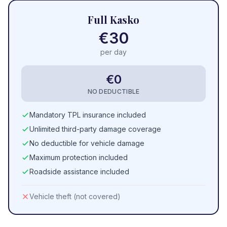
Full Kasko
€30
per day
€0
NO DEDUCTIBLE
Mandatory TPL insurance included
Unlimited third-party damage coverage
No deductible for vehicle damage
Maximum protection included
Roadside assistance included
Vehicle theft (not covered)