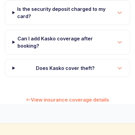
Is the security deposit charged to my
card?
Can I add Kasko coverage after
booking?
Does Kasko cover theft?
View insurance coverage details