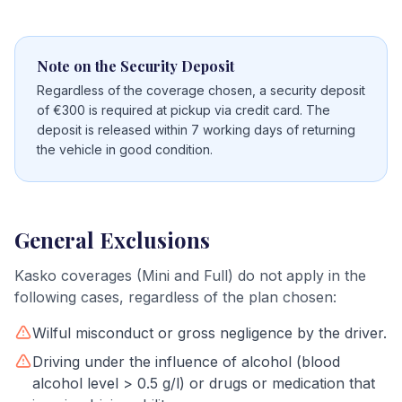
Note on the Security Deposit
Regardless of the coverage chosen, a security deposit
of €300 is required at pickup via credit card. The
deposit is released within 7 working days of returning
the vehicle in good condition.
General Exclusions
Kasko coverages (Mini and Full) do not apply in the
following cases, regardless of the plan chosen:
Wilful misconduct or gross negligence by the driver.
Driving under the influence of alcohol (blood
alcohol level > 0.5 g/l) or drugs or medication that