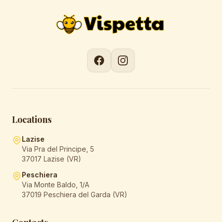
Locations
Lazise
Via Pra del Principe, 5
37017 Lazise (VR)
Peschiera
Via Monte Baldo, 1/A
37019 Peschiera del Garda (VR)