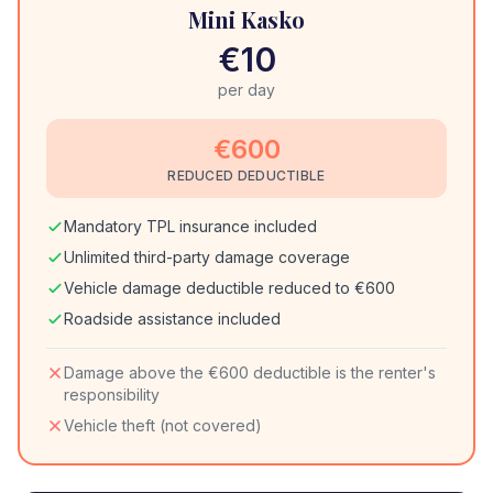
Mini Kasko
€10
per day
€600
REDUCED DEDUCTIBLE
Mandatory TPL insurance included
Unlimited third-party damage coverage
Vehicle damage deductible reduced to €600
Roadside assistance included
Damage above the €600 deductible is the renter's
responsibility
Vehicle theft (not covered)