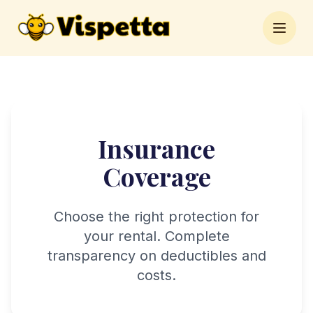
Open 
Insurance
Coverage
Choose the right protection for
your rental. Complete
transparency on deductibles and
costs.