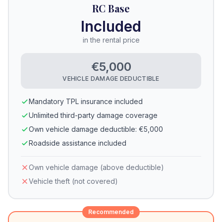
RC Base
Included
in the rental price
€5,000
VEHICLE DAMAGE DEDUCTIBLE
Mandatory TPL insurance included
Unlimited third-party damage coverage
Own vehicle damage deductible: €5,000
Roadside assistance included
Own vehicle damage (above deductible)
Vehicle theft (not covered)
Recommended