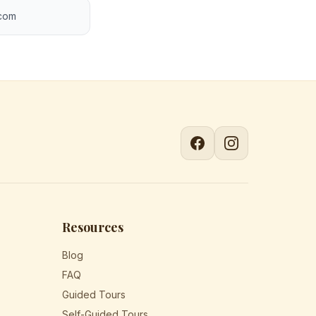
.com
Resources
Blog
FAQ
Guided Tours
Self-Guided Tours