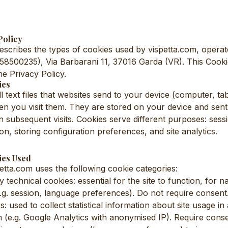
Policy
scribes the types of cookies used by vispetta.com, operat
958500235), Via Barbarani 11, 37016 Garda (VR). This Cookie
the Privacy Policy.
ies
 text files that websites send to your device (computer, tab
 you visit them. They are stored on your device and sent
 subsequent visits. Cookies serve different purposes: se
on, storing configuration preferences, and site analytics.
ies Used
etta.com uses the following cookie categories:
y technical cookies: essential for the site to function, for n
e.g. session, language preferences). Do not require consent
s: used to collect statistical information about site usage i
e.g. Google Analytics with anonymised IP). Require conse