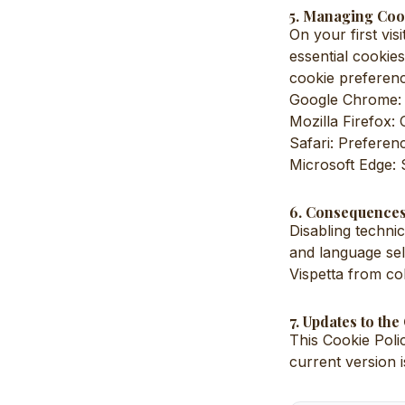
5. Managing Coo
On your first vis
essential cookie
cookie preferenc
Google Chrome: S
Mozilla Firefox:
Safari: Preferen
Microsoft Edge: 
6. Consequences
Disabling techni
and language sel
Vispetta from col
7. Updates to the
This Cookie Polic
current version 