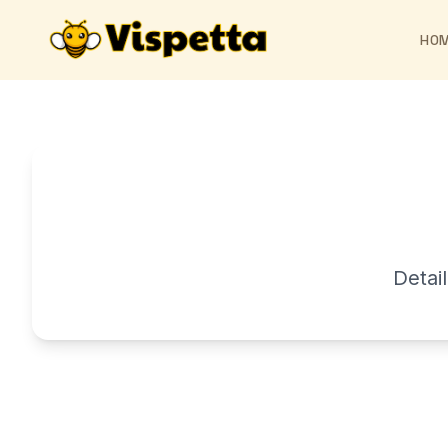
HO
Detai