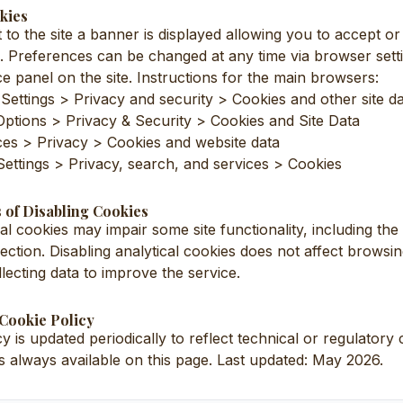
kies
it to the site a banner is displayed allowing you to accept or
s. Preferences can be changed at any time via browser sett
e panel on the site. Instructions for the main browsers:
ettings > Privacy and security > Cookies and other site d
 Options > Privacy & Security > Cookies and Site Data
ces > Privacy > Cookies and website data
Settings > Privacy, search, and services > Cookies
 of Disabling Cookies
cal cookies may impair some site functionality, including th
ection. Disabling analytical cookies does not affect browsi
lecting data to improve the service.
 Cookie Policy
y is updated periodically to reflect technical or regulator
is always available on this page. Last updated: May 2026.