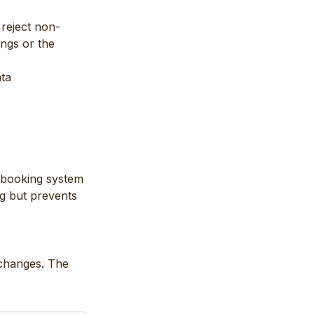
 reject non-
ings or the
ata
e booking system
ng but prevents
y changes. The