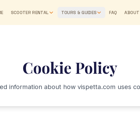
ME
SCOOTER RENTAL
TOURS & GUIDES
FAQ
ABOUT
Cookie Policy
led information about how vispetta.com uses co