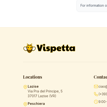
For information o
Locations
Contac
Lazise
ciao
Via Pra del Principe, 5
(+39
37017 Lazise (VR)
9:00-
Peschiera