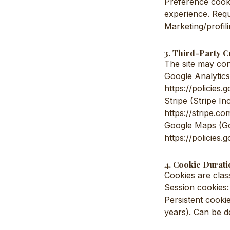
Preference cooki
experience. Requ
Marketing/profili
3. Third-Party C
The site may cont
Google Analytics 
https://policies
Stripe (Stripe In
https://stripe.co
Google Maps (Goo
https://policies
4. Cookie Durati
Cookies are class
Session cookies:
Persistent cooki
years). Can be d