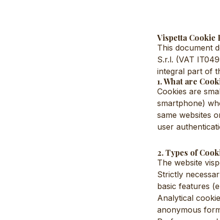
Vispetta Cookie 
This document de
S.r.l. (VAT IT04
integral part of 
1. What are Cook
Cookies are small
smartphone) when
same websites on
user authenticati
2. Types of Cook
The website visp
Strictly necessar
basic features (
Analytical cookie
anonymous form (