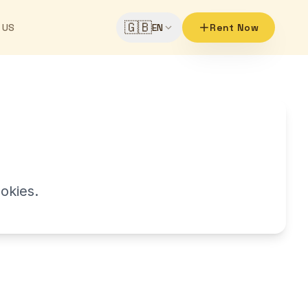
🇬🇧
 US
EN
Rent Now
okies.