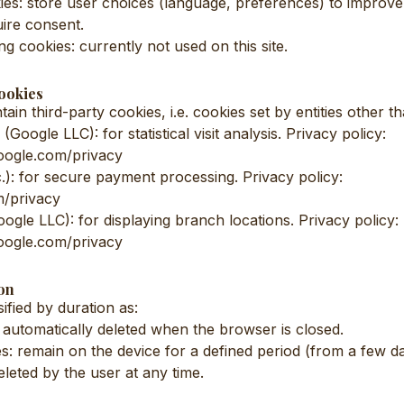
es: store user choices (language, preferences) to improv
ire consent.
ng cookies: currently not used on this site.
ookies
ain third-party cookies, i.e. cookies set by entities other th
(Google LLC): for statistical visit analysis. Privacy policy:
.google.com/privacy
c.): for secure payment processing. Privacy policy:
m/privacy
gle LLC): for displaying branch locations. Privacy policy:
.google.com/privacy
on
ified by duration as:
 automatically deleted when the browser is closed.
es: remain on the device for a defined period (from a few d
eleted by the user at any time.