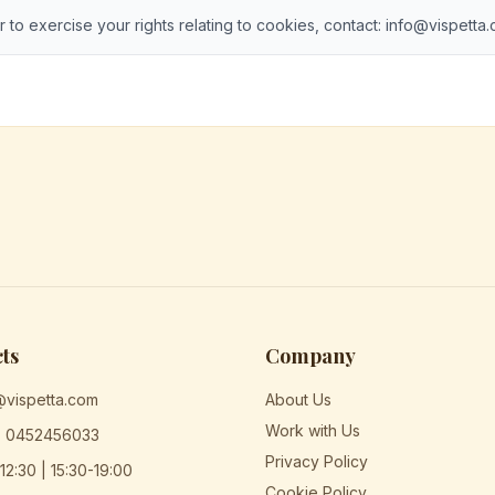
r to exercise your rights relating to cookies, contact: info@vispetta
ts
Company
@vispetta.com
About Us
Work with Us
) 0452456033
Privacy Policy
12:30 | 15:30-19:00
Cookie Policy