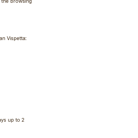
e the browsing
an Vispetta:
ays up to 2