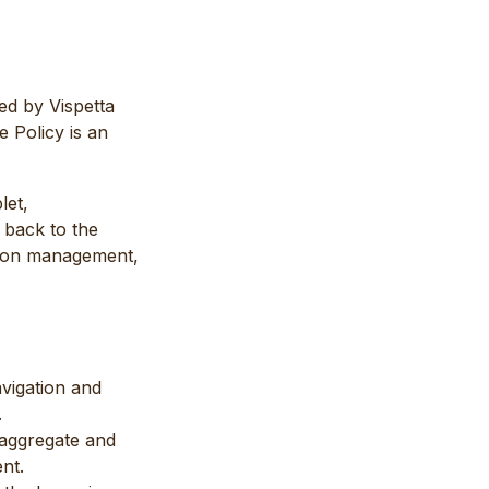
ed by Vispetta
 Policy is an
let,
 back to the
ssion management,
avigation and
.
n aggregate and
nt.