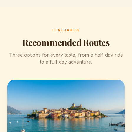
Malcesine
A postcard-perfect village on the Veronese shore,
with a cable car up to Monte Baldo.
ITINERARIES
Recommended Routes
Three options for every taste, from a half-day ride
to a full-day adventure.