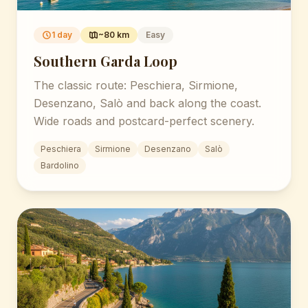
1 day
~80 km
Easy
Southern Garda Loop
The classic route: Peschiera, Sirmione,
Desenzano, Salò and back along the coast.
Wide roads and postcard-perfect scenery.
Peschiera
Sirmione
Desenzano
Salò
Bardolino