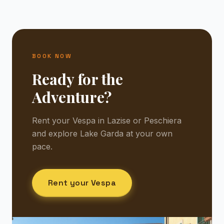
BOOK NOW
Ready for the
Adventure?
Rent your Vespa in Lazise or Peschiera
and explore Lake Garda at your own
pace.
Rent your Vespa