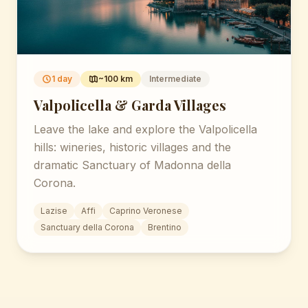
1 day
~100 km
Intermediate
Valpolicella & Garda Villages
Leave the lake and explore the Valpolicella
hills: wineries, historic villages and the
dramatic Sanctuary of Madonna della
Corona.
Lazise
Affi
Caprino Veronese
Sanctuary della Corona
Brentino