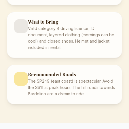
What to Bring
Valid category B driving licence, ID
document, layered clothing (mornings can be
cool) and closed shoes. Helmet and jacket
included in rental.
Recommended Roads
The SP249 (east coast) is spectacular. Avoid
the SS11 at peak hours. The hill roads towards
Bardolino are a dream to ride.