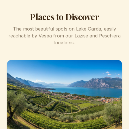
Places to Discover
The most beautiful spots on Lake Garda, easily
reachable by Vespa from our Lazise and Peschiera
locations.