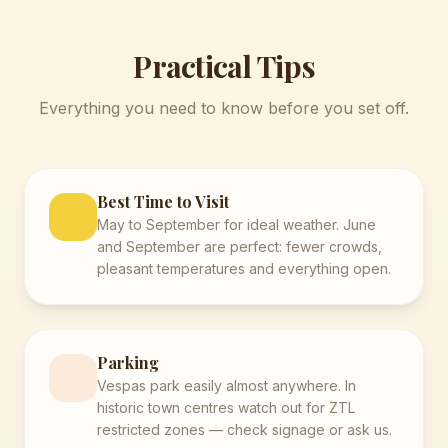
Practical Tips
Everything you need to know before you set off.
Best Time to Visit
May to September for ideal weather. June
and September are perfect: fewer crowds,
pleasant temperatures and everything open.
Parking
Vespas park easily almost anywhere. In
historic town centres watch out for ZTL
restricted zones — check signage or ask us.