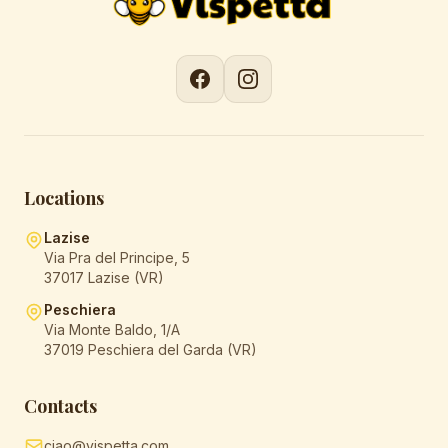
Locations
Lazise
Via Pra del Principe, 5
37017 Lazise (VR)
Peschiera
Via Monte Baldo, 1/A
37019 Peschiera del Garda (VR)
Contacts
ciao@vispetta.com