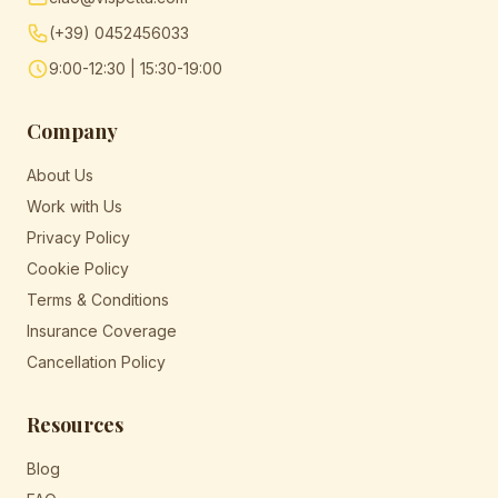
(+39) 0452456033
9:00-12:30 | 15:30-19:00
Company
About Us
Work with Us
Privacy Policy
Cookie Policy
Terms & Conditions
Insurance Coverage
Cancellation Policy
Resources
Blog