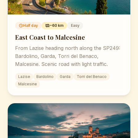
Half day
~60 km
Easy
East Coast to Malcesine
From Lazise heading north along the SP249:
Bardolino, Garda, Torri del Benaco,
Malcesine. Scenic road with light traffic.
Lazise
Bardolino
Garda
Torri del Benaco
Malcesine