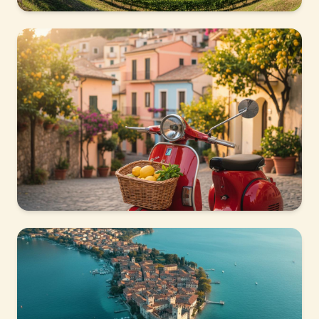
VISPETTA LOCATION
Lazise
Medieval village on the lakefront, with a Scaligero
castle and a lively harbour.
VISPETTA LOCATION
Peschiera del Garda
UNESCO World Heritage fortress town, vibrant and
lively year-round.