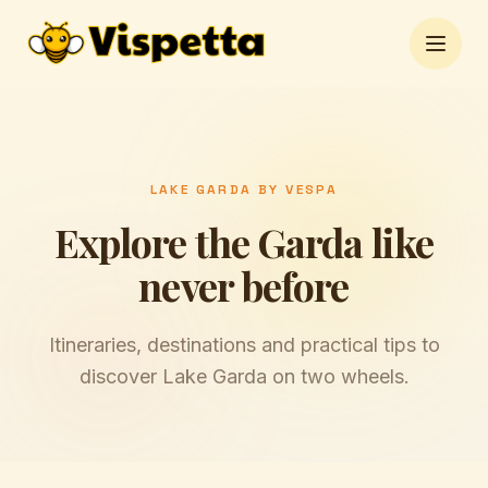
Open 
LAKE GARDA BY VESPA
Explore the Garda like
never before
Itineraries, destinations and practical tips to
discover Lake Garda on two wheels.