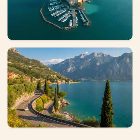
15 MIN FROM PESCHIERA
Sirmione
The most enchanting peninsula on the lake, with
thermal spas, a castle and the Grotte di Catullo.
45 MIN FROM LAZISE