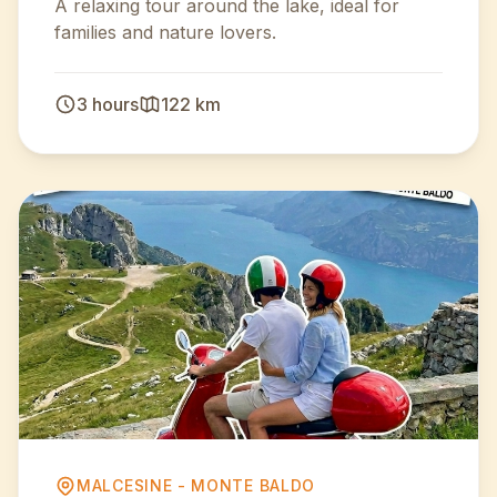
A relaxing tour around the lake, ideal for
families and nature lovers.
3 hours
122 km
MALCESINE - MONTE BALDO