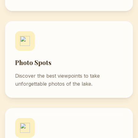
Photo Spots
Discover the best viewpoints to take
unforgettable photos of the lake.