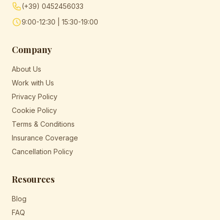
(+39) 0452456033
9:00-12:30 | 15:30-19:00
Company
About Us
Work with Us
Privacy Policy
Cookie Policy
Terms & Conditions
Insurance Coverage
Cancellation Policy
Resources
Blog
FAQ