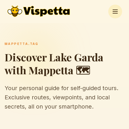
Open 
MAPPETTA.TAG
Discover Lake Garda
with Mappetta 🗺️
Your personal guide for self-guided tours.
Exclusive routes, viewpoints, and local
secrets, all on your smartphone.