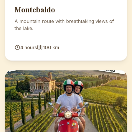
Montebaldo
A mountain route with breathtaking views of
the lake.
4 hours
100 km