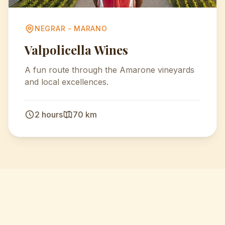
NEGRAR - MARANO
Valpolicella Wines
A fun route through the Amarone vineyards
and local excellences.
2 hours
70 km