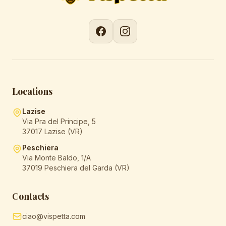
Locations
Lazise
Via Pra del Principe, 5
37017 Lazise (VR)
Peschiera
Via Monte Baldo, 1/A
37019 Peschiera del Garda (VR)
Contacts
ciao@vispetta.com