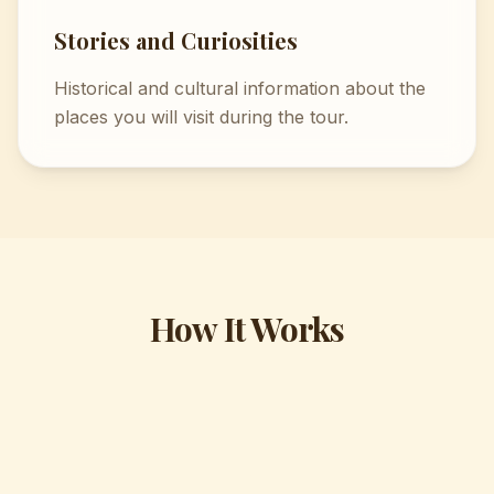
Stories and Curiosities
Historical and cultural information about the
places you will visit during the tour.
How It Works
1