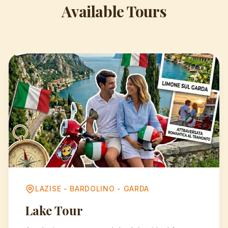
Available Tours
LAZISE - BARDOLINO - GARDA
Lake Tour