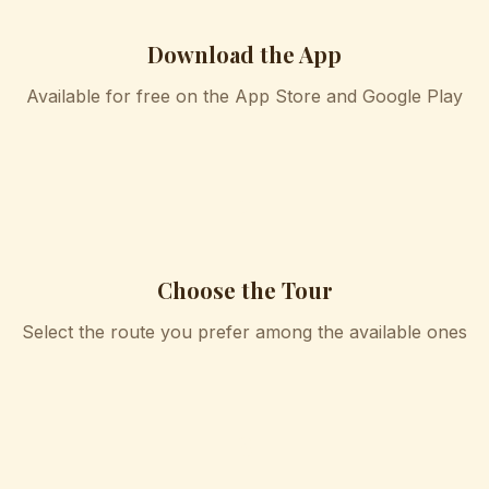
Download the App
Available for free on the App Store and Google Play
2
Choose the Tour
Select the route you prefer among the available ones
3