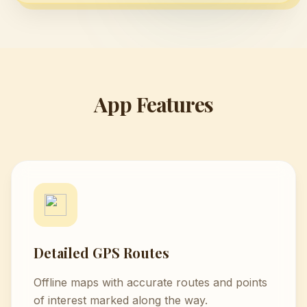
App Features
Detailed GPS Routes
Offline maps with accurate routes and points
of interest marked along the way.