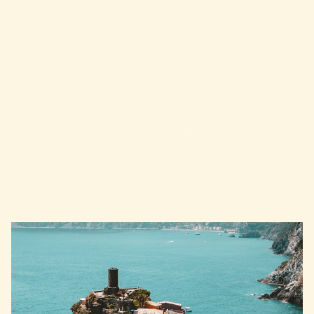
Download Mappetta
Now
Start exploring Lake Garda
immediately with our digital guide.
Download the app and set off on your
next adventure!