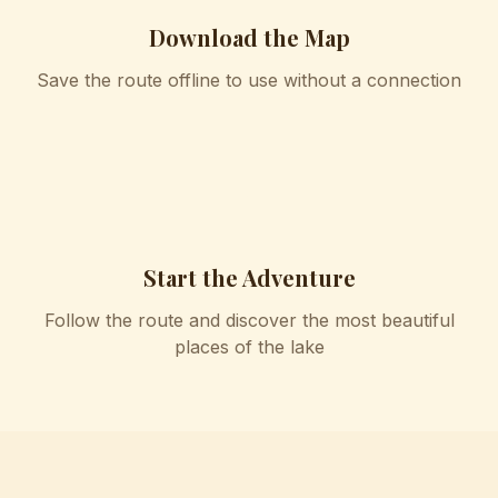
Download the Map
Save the route offline to use without a connection
4
Start the Adventure
Follow the route and discover the most beautiful
places of the lake