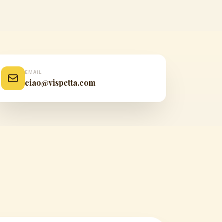
EMAIL
ciao@vispetta.com