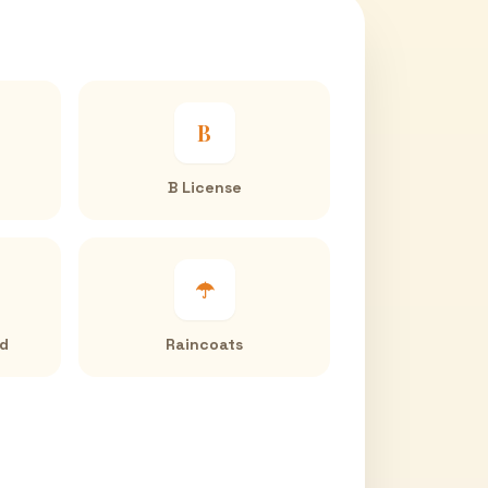
B
B License
☂
ed
Raincoats