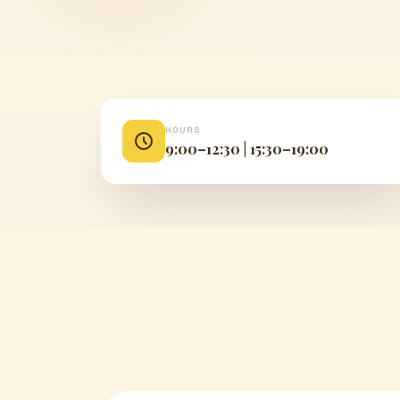
HOURS
9:00–12:30 | 15:30–19:00