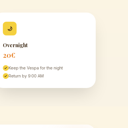
🌙
Overnight
20€
Keep the Vespa for the night
Return by 9:00 AM