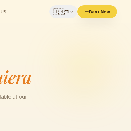
🇬🇧
 US
EN
Rent Now
hiera
able at our