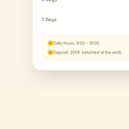
7 Days
Daily hours: 9:00 – 19:00
Deposit: 300€ (returned at the end)