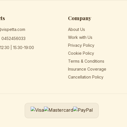
ts
Company
@vispetta.com
About Us
Work with Us
) 0452456033
Privacy Policy
12:30 | 15:30-19:00
Cookie Policy
Terms & Conditions
Insurance Coverage
Cancellation Policy