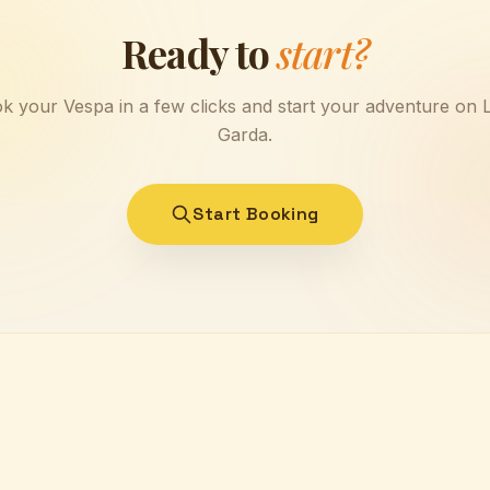
Ready to
start?
k your Vespa in a few clicks and start your adventure on 
Garda.
Start Booking