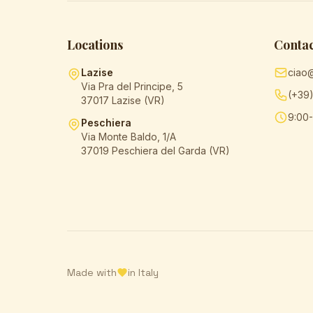
Locations
Contac
Lazise
ciao
Via Pra del Principe, 5
(+39
37017 Lazise (VR)
9:00-
Peschiera
Via Monte Baldo, 1/A
37019 Peschiera del Garda (VR)
Made with
in Italy