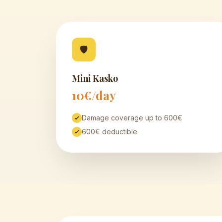
🛡
Mini Kasko
10€/day
Damage coverage up to 600€
600€ deductible