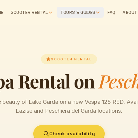
ME
SCOOTER RENTAL
TOURS & GUIDES
FAQ
ABOUT
SCOOTER RENTAL
pa Rental on
Pesc
e beauty of Lake Garda on a new Vespa 125 RED. Avail
Lazise and Peschiera del Garda locations.
Check availability