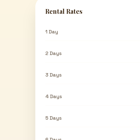
Rental Rates
1 Day
2 Days
3 Days
4 Days
5 Days
6 Days