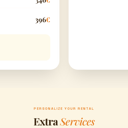
396
€
PERSONALIZE YOUR RENTAL
Extra
Services