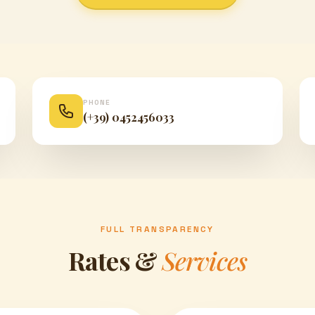
PHONE
(+39) 0452456033
FULL TRANSPARENCY
Rates &
Services