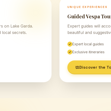
UNIQUE EXPERIENCES
Guided Vespa Tou
urs on Lake Garda.
Expert guides will acc
 local secrets.
beautiful and suggesti
Expert local guides
Exclusive itineraries
Discover the T