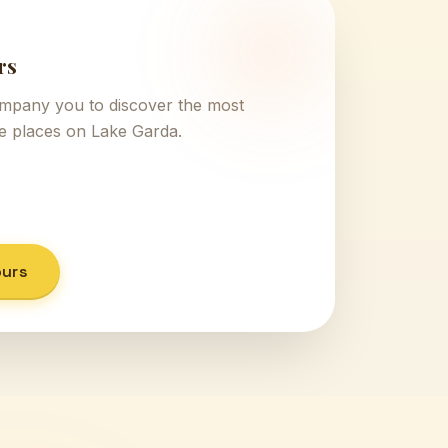
rs
ompany you to discover the most
ve places on Lake Garda.
ours