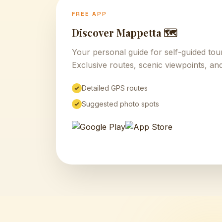
FREE APP
Discover Mappetta 🗺️
Your personal guide for self-guided to
Exclusive routes, scenic viewpoints, and
Detailed GPS routes
Suggested photo spots