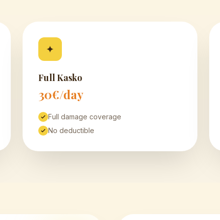
✦
Full Kasko
30€/day
Full damage coverage
No deductible