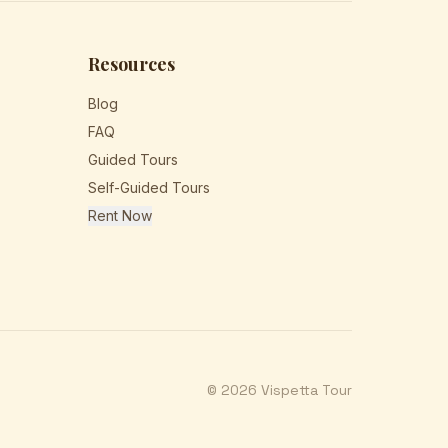
Resources
Blog
FAQ
Guided Tours
Self-Guided Tours
Rent Now
© 2026 Vispetta Tour