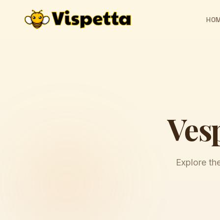
HO
Ves
Explore th