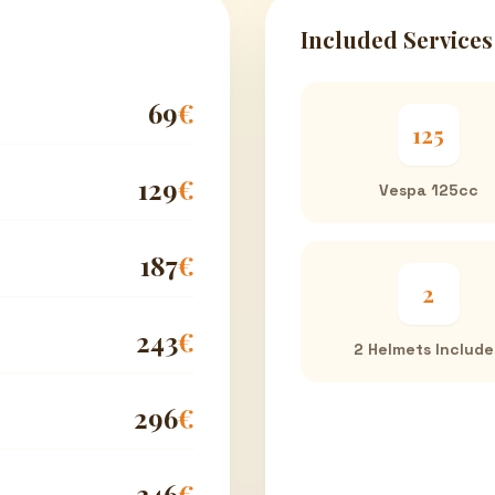
Included Services
69
€
125
129
€
Vespa 125cc
187
€
2
243
€
2 Helmets Includ
296
€
346
€